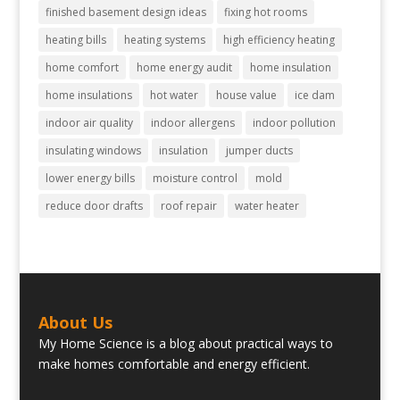
finished basement design ideas
fixing hot rooms
heating bills
heating systems
high efficiency heating
home comfort
home energy audit
home insulation
home insulations
hot water
house value
ice dam
indoor air quality
indoor allergens
indoor pollution
insulating windows
insulation
jumper ducts
lower energy bills
moisture control
mold
reduce door drafts
roof repair
water heater
About Us
My Home Science is a blog about practical ways to
make homes comfortable and energy efficient.