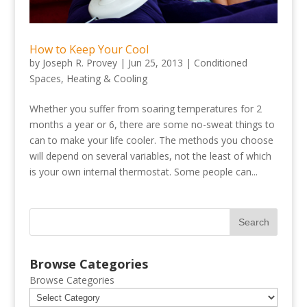
How to Keep Your Cool
by
Joseph R. Provey
|
Jun 25, 2013
|
Conditioned
Spaces
,
Heating & Cooling
Whether you suffer from soaring temperatures for 2
months a year or 6, there are some no-sweat things to
can to make your life cooler. The methods you choose
will depend on several variables, not the least of which
is your own internal thermostat. Some people can...
Browse Categories
Browse Categories