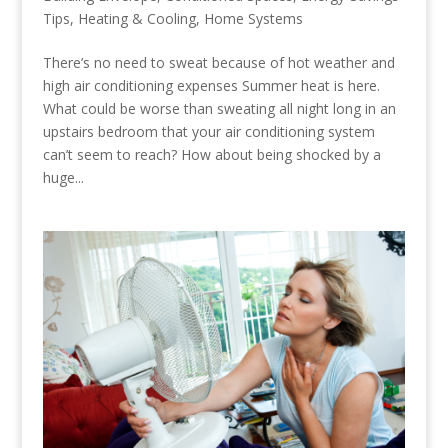
Tips
,
Heating & Cooling
,
Home Systems
There’s no need to sweat because of hot weather and
high air conditioning expenses Summer heat is here.
What could be worse than sweating all night long in an
upstairs bedroom that your air conditioning system
can’t seem to reach? How about being shocked by a
huge...