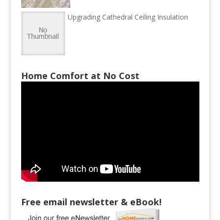
Upgrading Cathedral Ceiling Insulation
Home Comfort at No Cost
Free email newsletter & eBook!