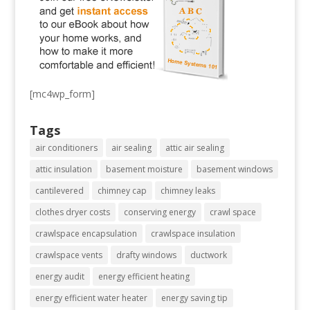
[mc4wp_form]
Tags
air conditioners
air sealing
attic air sealing
attic insulation
basement moisture
basement windows
cantilevered
chimney cap
chimney leaks
clothes dryer costs
conserving energy
crawl space
crawlspace encapsulation
crawlspace insulation
crawlspace vents
drafty windows
ductwork
energy audit
energy efficient heating
energy efficient water heater
energy saving tip