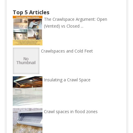
Top 5 Articles
The Crawlspace Argument: Open
(Vented) vs Closed ...
Crawlspaces and Cold Feet
Insulating a Crawl Space
Crawl spaces in flood zones