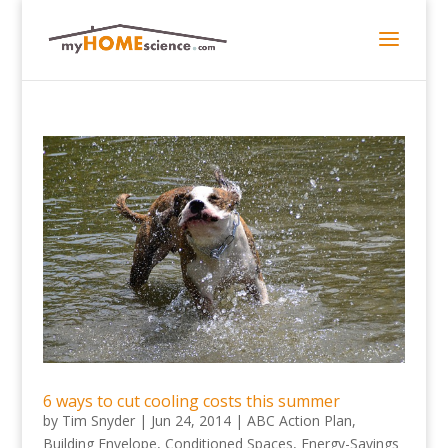
6 ways to cut cooling costs this summer
by
Tim Snyder
|
Jun 24, 2014
|
ABC Action Plan
,
Building Envelope
,
Conditioned Spaces
,
Energy-Savings