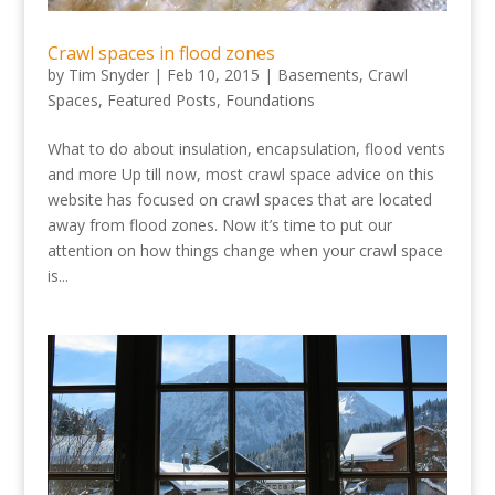
Crawl spaces in flood zones
by
Tim Snyder
|
Feb 10, 2015
|
Basements
,
Crawl
Spaces
,
Featured Posts
,
Foundations
What to do about insulation, encapsulation, flood vents
and more Up till now, most crawl space advice on this
website has focused on crawl spaces that are located
away from flood zones. Now it’s time to put our
attention on how things change when your crawl space
is...