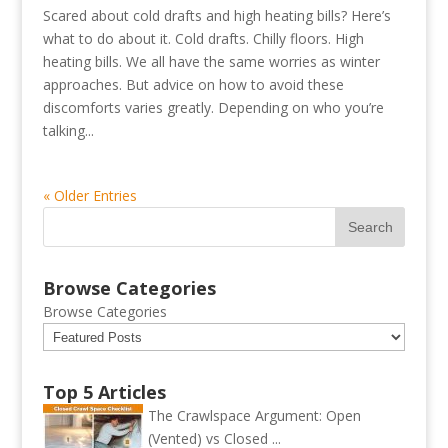
Scared about cold drafts and high heating bills? Here’s
what to do about it. Cold drafts. Chilly floors. High
heating bills. We all have the same worries as winter
approaches. But advice on how to avoid these
discomforts varies greatly. Depending on who you’re
talking...
« Older Entries
Browse Categories
Browse Categories
Top 5 Articles
The Crawlspace Argument: Open
(Vented) vs Closed ...