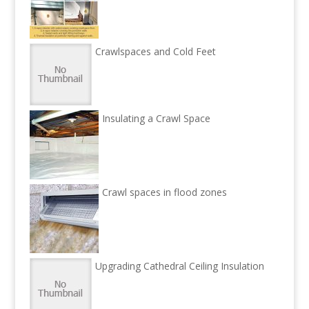
Crawlspaces and Cold Feet
Insulating a Crawl Space
Crawl spaces in flood zones
Upgrading Cathedral Ceiling Insulation