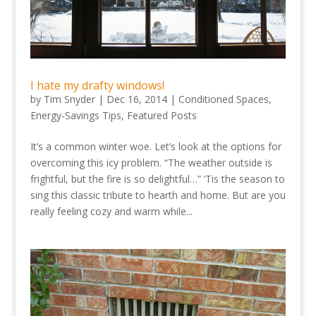
I hate my drafty windows!
by
Tim Snyder
|
Dec 16, 2014
|
Conditioned Spaces
,
Energy-Savings Tips
,
Featured Posts
It’s a common winter woe. Let’s look at the options for
overcoming this icy problem. “The weather outside is
frightful, but the fire is so delightful…” ‘Tis the season to
sing this classic tribute to hearth and home. But are you
really feeling cozy and warm while...