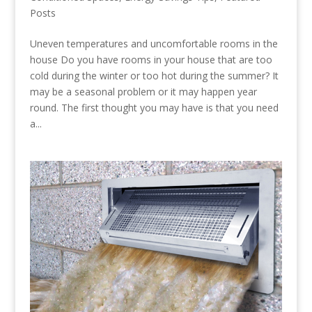
Posts
Uneven temperatures and uncomfortable rooms in the
house Do you have rooms in your house that are too
cold during the winter or too hot during the summer? It
may be a seasonal problem or it may happen year
round. The first thought you may have is that you need
a...