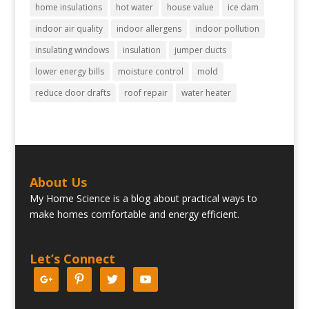
home insulations
hot water
house value
ice dam
indoor air quality
indoor allergens
indoor pollution
insulating windows
insulation
jumper ducts
lower energy bills
moisture control
mold
reduce door drafts
roof repair
water heater
About Us
My Home Science is a blog about practical ways to
make homes comfortable and energy efficient.
Let’s Connect