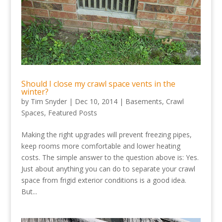
Should I close my crawl space vents in the
winter?
by
Tim Snyder
|
Dec 10, 2014
|
Basements
,
Crawl
Spaces
,
Featured Posts
Making the right upgrades will prevent freezing pipes,
keep rooms more comfortable and lower heating
costs. The simple answer to the question above is: Yes.
Just about anything you can do to separate your crawl
space from frigid exterior conditions is a good idea.
But...