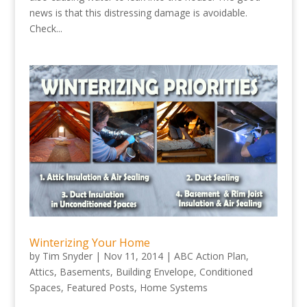
news is that this distressing damage is avoidable.
Check...
Winterizing Your Home
by
Tim Snyder
|
Nov 11, 2014
|
ABC Action Plan
,
Attics
,
Basements
,
Building Envelope
,
Conditioned
Spaces
,
Featured Posts
,
Home Systems