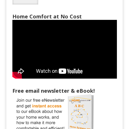
Home Comfort at No Cost
Free email newsletter & eBook!