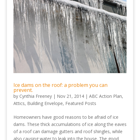
Ice dams on the roof: a problem you can
prevent.
by
Cynthia Freeney
|
Nov 21, 2014
|
ABC Action Plan
,
Attics
,
Building Envelope
,
Featured Posts
Homeowners have good reasons to be afraid of ice
dams. These thick accumulations of ice along the eaves
of a roof can damage gutters and roof shingles, while
also causing water to leak into the house. The good