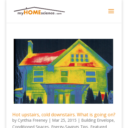
Hot upstairs, cold downstairs. What is going on?
by
Cynthia Freeney
|
Mar 25, 2015
|
Building Envelope
,
Conditioned Spaces
,
Energy-Savings Tips
,
Featured