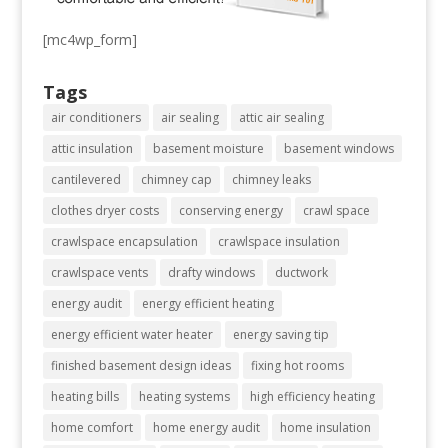
[mc4wp_form]
Tags
air conditioners
air sealing
attic air sealing
attic insulation
basement moisture
basement windows
cantilevered
chimney cap
chimney leaks
clothes dryer costs
conserving energy
crawl space
crawlspace encapsulation
crawlspace insulation
crawlspace vents
drafty windows
ductwork
energy audit
energy efficient heating
energy efficient water heater
energy saving tip
finished basement design ideas
fixing hot rooms
heating bills
heating systems
high efficiency heating
home comfort
home energy audit
home insulation