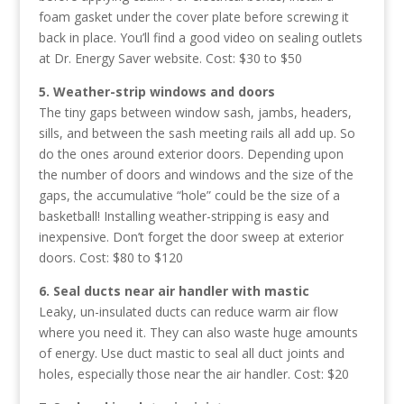
foam gasket under the cover plate before screwing it
back in place. You’ll find a good video on sealing outlets
at Dr. Energy Saver website. Cost: $30 to $50
5. Weather-strip windows and doors
The tiny gaps between window sash, jambs, headers,
sills, and between the sash meeting rails all add up. So
do the ones around exterior doors. Depending upon
the number of doors and windows and the size of the
gaps, the accumulative “hole” could be the size of a
basketball! Installing weather-stripping is easy and
inexpensive. Don’t forget the door sweep at exterior
doors. Cost: $80 to $120
6. Seal ducts near air handler with mastic
Leaky, un-insulated ducts can reduce warm air flow
where you need it. They can also waste huge amounts
of energy. Use duct mastic to seal all duct joints and
holes, especially those near the air handler. Cost: $20