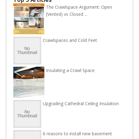
The Crawlspace Argument: Open
(Vented) vs Closed ...
Crawlspaces and Cold Feet
Insulating a Crawl Space
Upgrading Cathedral Ceiling Insulation
6 reasons to install new basement