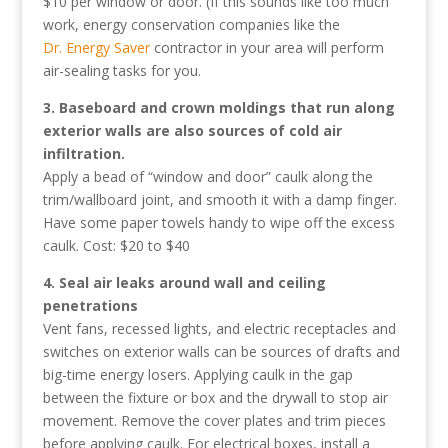
$10 per window or door. (If this sounds like too much
work, energy conservation companies like the
Dr. Energy Saver
contractor in your area will perform
air-sealing tasks for you.
3. Baseboard and crown moldings that run along
exterior walls are also sources of cold air
infiltration.
Apply a bead of “window and door” caulk along the
trim/wallboard joint, and smooth it with a damp finger.
Have some paper towels handy to wipe off the excess
caulk. Cost: $20 to $40
4. Seal air leaks around wall and ceiling
penetrations
Vent fans, recessed lights, and electric receptacles and
switches on exterior walls can be sources of drafts and
big-time energy losers. Applying caulk in the gap
between the fixture or box and the drywall to stop air
movement. Remove the cover plates and trim pieces
before applying caulk. For electrical boxes, install a