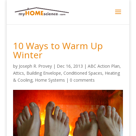
10 Ways to Warm Up
Winter
by
Joseph R. Provey
|
Dec 16, 2013
|
ABC Action Plan
,
Attics
,
Building Envelope
,
Conditioned Spaces
,
Heating
& Cooling
,
Home Systems
|
0 comments