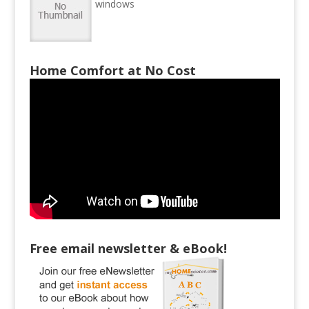
windows
Home Comfort at No Cost
Free email newsletter & eBook!