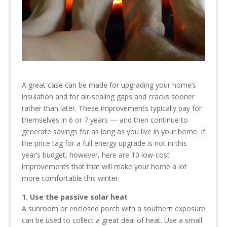
A great case can be made for upgrading your home’s
insulation and for air-sealing gaps and cracks sooner
rather than later. These improvements typically pay for
themselves in 6 or 7 years — and then continue to
generate savings for as long as you live in your home. If
the price tag for a full energy upgrade is not in this
year’s budget, however, here are 10 low-cost
improvements that that will make your home a lot
more comfortable this winter.
1. Use the passive solar heat
A sunroom or enclosed porch with a southern exposure
can be used to collect a great deal of heat. Use a small