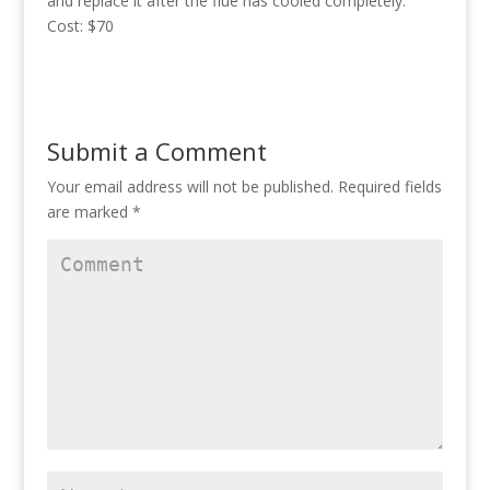
and replace it after the flue has cooled completely.
Cost: $70
Submit a Comment
Your email address will not be published.
Required fields
are marked
*