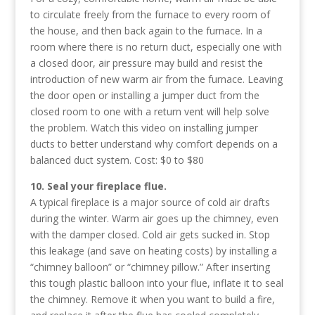
to circulate freely from the furnace to every room of
the house, and then back again to the furnace. In a
room where there is no return duct, especially one with
a closed door, air pressure may build and resist the
introduction of new warm air from the furnace. Leaving
the door open or installing a jumper duct from the
closed room to one with a return vent will help solve
the problem. Watch this video on installing jumper
ducts to better understand why comfort depends on a
balanced duct system. Cost: $0 to $80
10. Seal your fireplace flue.
A typical fireplace is a major source of cold air drafts
during the winter. Warm air goes up the chimney, even
with the damper closed. Cold air gets sucked in. Stop
this leakage (and save on heating costs) by installing a
“chimney balloon” or “chimney pillow.” After inserting
this tough plastic balloon into your flue, inflate it to seal
the chimney. Remove it when you want to build a fire,