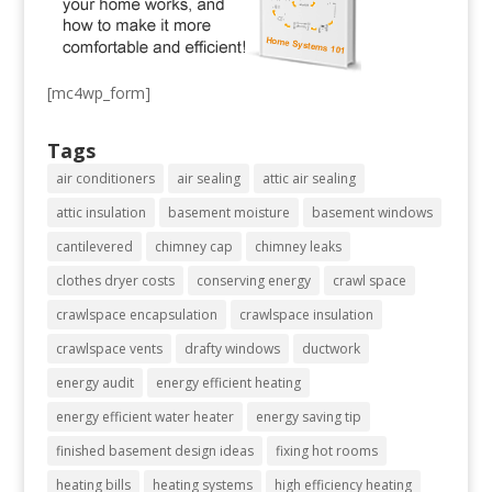
[mc4wp_form]
Tags
air conditioners
air sealing
attic air sealing
attic insulation
basement moisture
basement windows
cantilevered
chimney cap
chimney leaks
clothes dryer costs
conserving energy
crawl space
crawlspace encapsulation
crawlspace insulation
crawlspace vents
drafty windows
ductwork
energy audit
energy efficient heating
energy efficient water heater
energy saving tip
finished basement design ideas
fixing hot rooms
heating bills
heating systems
high efficiency heating