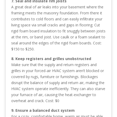
7. Seal and insulate rim joists
A great deal of air leaks into your basement where the
framing meets the masonry foundation. From there it
contributes to cold floors and can easily infiltrate your
living space via small cracks and gaps in flooring. Cut
rigid foam board insulation to fit snuggly between joists
at the rim, or band joist. Use caulk or a foam sealant to
seal around the edges of the rigid foam boards. Cost:
$150 to $250.
8. Keep registers and grilles unobstructed
Make sure that the supply and return registers and
grilles in your forced-air HVAC system aren’t blocked or
covered by rugs, furniture or furnishings. Blockages
disrupt the balance of supply and return air, making the
HVAC system operate inefficiently. They can also starve
your furnace of air, causing the heat-exchanger to
overheat and crack. Cost: $0
9. Ensure a balanced duct system
For a cozy, comfortable home, warm air must be able