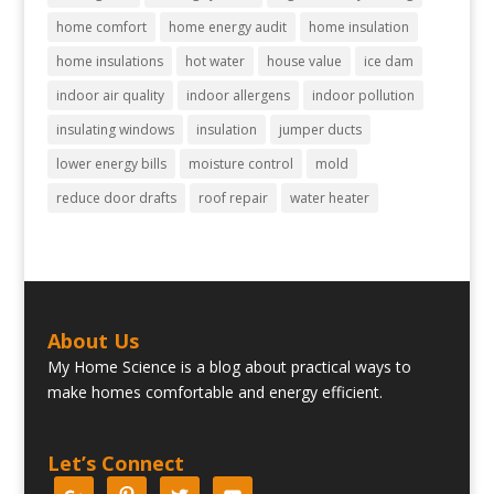
home comfort
home energy audit
home insulation
home insulations
hot water
house value
ice dam
indoor air quality
indoor allergens
indoor pollution
insulating windows
insulation
jumper ducts
lower energy bills
moisture control
mold
reduce door drafts
roof repair
water heater
About Us
My Home Science is a blog about practical ways to
make homes comfortable and energy efficient.
Let’s Connect