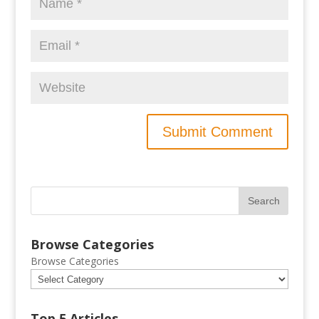
Browse Categories
Browse Categories
Top 5 Articles