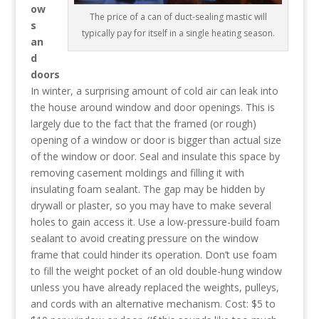
ow
The price of a can of duct-sealing mastic will
s
typically pay for itself in a single heating season.
an
d
doors
In winter, a surprising amount of cold air can leak into
the house around window and door openings. This is
largely due to the fact that the framed (or rough)
opening of a window or door is bigger than actual size
of the window or door. Seal and insulate this space by
removing casement moldings and filling it with
insulating foam sealant. The gap may be hidden by
drywall or plaster, so you may have to make several
holes to gain access it. Use a low-pressure-build foam
sealant to avoid creating pressure on the window
frame that could hinder its operation. Don’t use foam
to fill the weight pocket of an old double-hung window
unless you have already replaced the weights, pulleys,
and cords with an alternative mechanism. Cost: $5 to