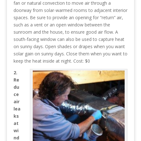
fan or natural convection to move air through a
doorway from solar-warmed rooms to adjacent interior
spaces. Be sure to provide an opening for “return” air,
such as a vent or an open window between the
sunroom and the house, to ensure good air flow. A
south-facing window can also be used to capture heat
on sunny days. Open shades or drapes when you want
solar gain on sunny days. Close them when you want to
keep the heat inside at night. Cost: $0
2.
Re
du
ce
air
lea
ks
at
wi
nd