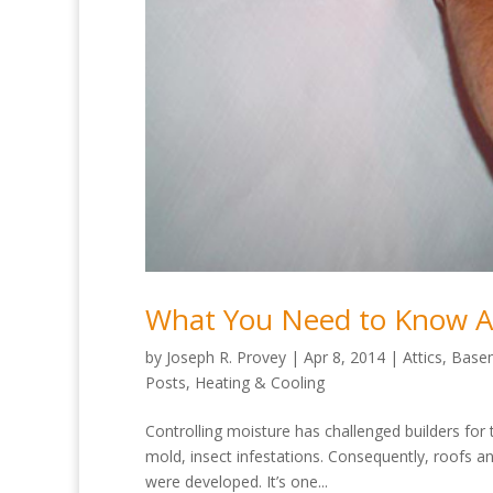
What You Need to Know Ab
by
Joseph R. Provey
|
Apr 8, 2014
|
Attics
,
Base
Posts
,
Heating & Cooling
Controlling moisture has challenged builders for 
mold, insect infestations. Consequently, roofs 
were developed. It’s one...