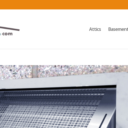
Attics
Basemen