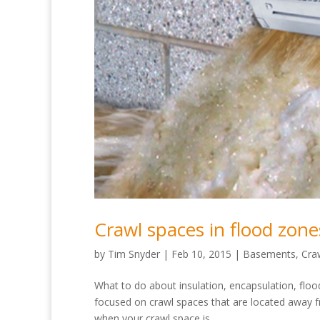
Crawl spaces in flood zone
by
Tim Snyder
|
Feb 10, 2015
|
Basements
,
Cra
What to do about insulation, encapsulation, floo
focused on crawl spaces that are located away f
when your crawl space is...