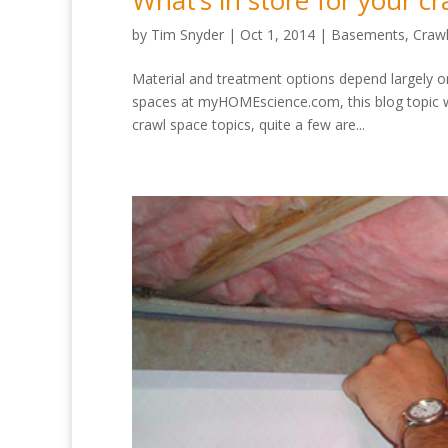
What’s in store for your cr
by
Tim Snyder
|
Oct 1, 2014
|
Basements
,
Craw
Material and treatment options depend largely on
spaces at myHOMEscience.com, this blog topic
crawl space topics, quite a few are...