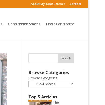
About MyHomeScience
Contact
ts
Conditioned Spaces
Find a Contractor
Browse Categories
Browse Categories
Top 5 Articles
The