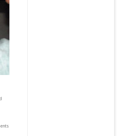
d
ments