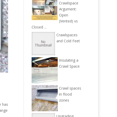
Crawlspace
Argument:
Open
(Vented) vs
Closed ...
Crawlspaces
and Cold Feet
Insulating a
Crawl Space
Crawl spaces
in flood
zones
e has
hange
Upgrading