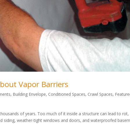
out Vapor Barriers
ments
,
Building Envelope
,
Conditioned Spaces
,
Crawl Spaces
,
Feature
thousands of years. Too much of it inside a structure can lead to rot,
and siding, weather-tight windows and doors, and waterproofed base