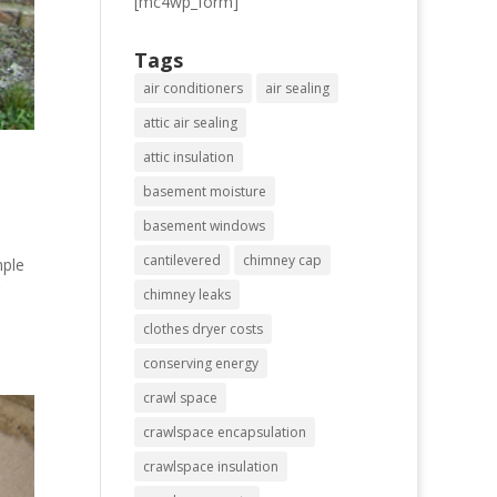
[mc4wp_form]
Tags
air conditioners
air sealing
attic air sealing
attic insulation
basement moisture
basement windows
cantilevered
chimney cap
mple
chimney leaks
clothes dryer costs
conserving energy
crawl space
crawlspace encapsulation
crawlspace insulation