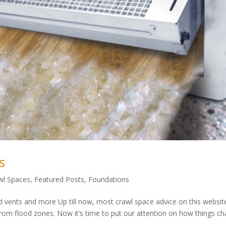
s
wl Spaces
,
Featured Posts
,
Foundations
d vents and more Up till now, most crawl space advice on this websit
rom flood zones. Now it’s time to put our attention on how things c