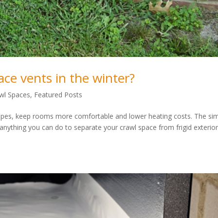
ace vents in the winter?
wl Spaces
,
Featured Posts
 pipes, keep rooms more comfortable and lower heating costs. The si
 anything you can do to separate your crawl space from frigid exterior