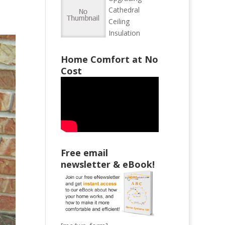
Cathedral
Ceiling
Insulation
Home Comfort at No
Cost
Free email
newsletter & eBook!