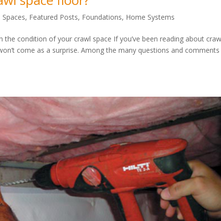
awl space floor?
l Spaces
,
Featured Posts
,
Foundations
,
Home Systems
 the condition of your crawl space If you’ve been reading about craw
 won’t come as a surprise. Among the many questions and comments