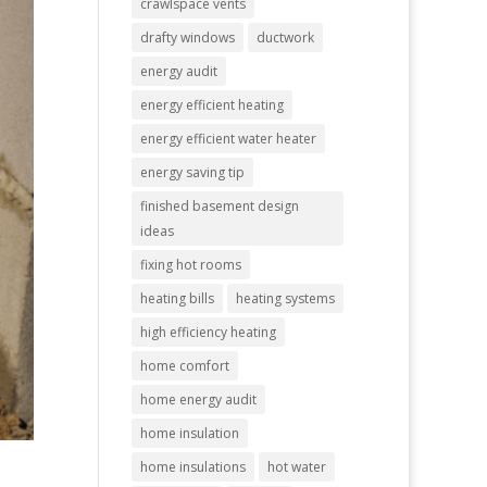
crawlspace vents
drafty windows
ductwork
energy audit
energy efficient heating
energy efficient water heater
energy saving tip
finished basement design
ideas
fixing hot rooms
heating bills
heating systems
high efficiency heating
home comfort
home energy audit
home insulation
home insulations
hot water