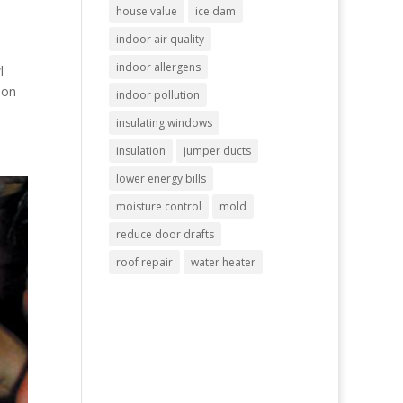
house value
ice dam
indoor air quality
indoor allergens
l
 on
indoor pollution
insulating windows
insulation
jumper ducts
lower energy bills
moisture control
mold
reduce door drafts
roof repair
water heater