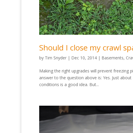
Should I close my crawl sp
by
Tim Snyder
|
Dec 10, 2014
|
Basements
,
Cra
Making the right upgrades will prevent freezing
answer to the question above is: Yes. Just about
conditions is a good idea. But...