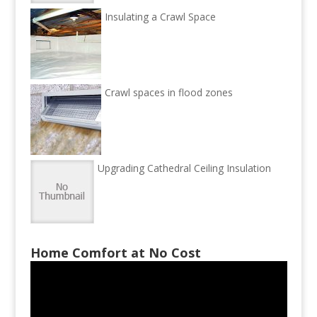
Insulating a Crawl Space
Crawl spaces in flood zones
Upgrading Cathedral Ceiling Insulation
Home Comfort at No Cost