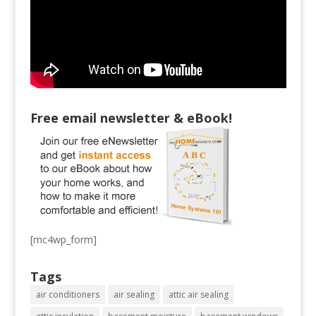
Free email newsletter & eBook!
[mc4wp_form]
Tags
air conditioners
air sealing
attic air sealing