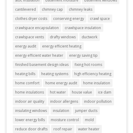
attic insulation
basement moisture
basement windows
cantilevered
chimney cap
chimney leaks
clothes dryer costs
conserving energy
crawl space
crawlspace encapsulation
crawlspace insulation
crawlspace vents
drafty windows
ductwork
energy audit
energy efficient heating
energy efficient water heater
energy saving tip
finished basement design ideas
fixing hot rooms
heating bills
heating systems
high efficiency heating
home comfort
home energy audit
home insulation
home insulations
hot water
house value
ice dam
indoor air quality
indoor allergens
indoor pollution
insulating windows
insulation
jumper ducts
lower energy bills
moisture control
mold
reduce door drafts
roof repair
water heater