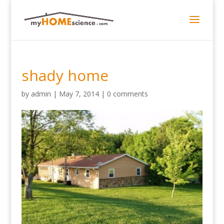
shady home
by
admin
|
May 7, 2014
|
0 comments