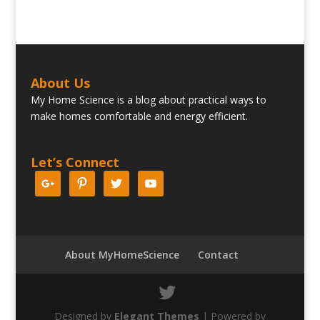
About Us
My Home Science is a blog about practical ways to
make homes comfortable and energy efficient.
Let’s Connect
About MyHomeScience
Contact
Designed by
Elegant Themes
| Powered by