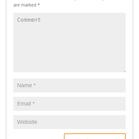
are marked
*