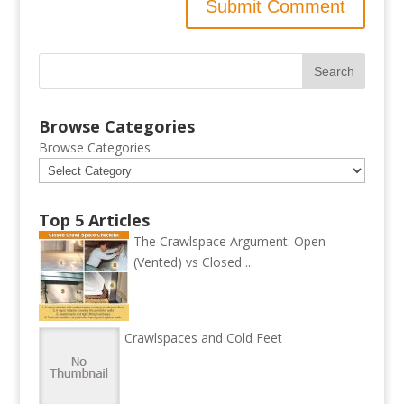
Browse Categories
Browse Categories
Top 5 Articles
The Crawlspace Argument: Open
(Vented) vs Closed ...
Crawlspaces and Cold Feet