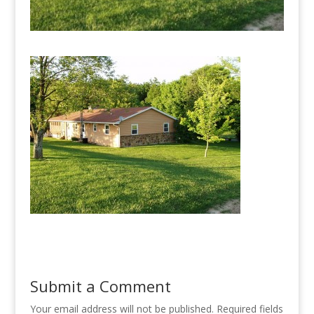
Submit a Comment
Your email address will not be published.
Required fields